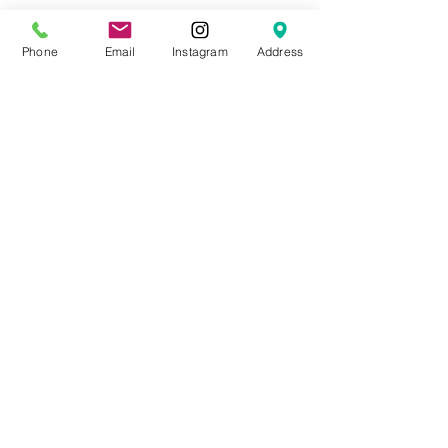
Phone
Email
Instagram
Address