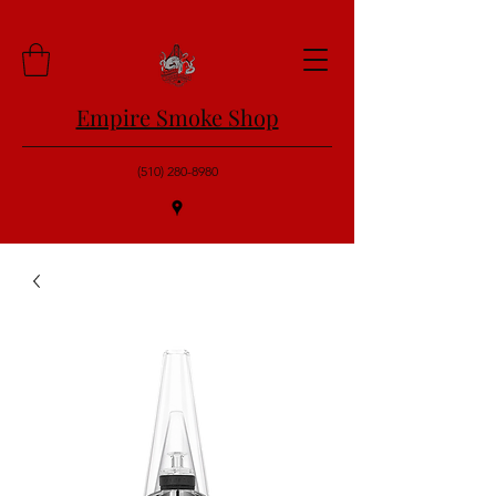
Empire Smoke Shop
(510) 280-8980