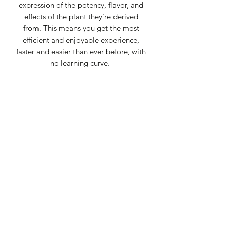
expression of the potency, flavor, and
effects of the plant they're derived
from. This means you get the most
efficient and enjoyable experience,
faster and easier than ever before, with
no learning curve.