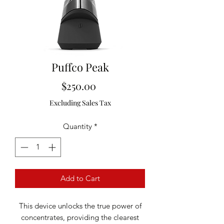
Puffco Peak
Price
$250.00
Excluding Sales Tax
Quantity
*
Add to Cart
This device unlocks the true power of
concentrates, providing the clearest