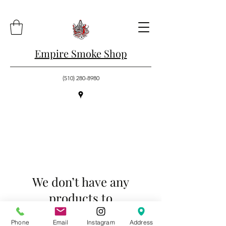
Empire Smoke Shop
(510) 280-8980
We don’t have any
products to
show here right now.
Phone
Email
Instagram
Address